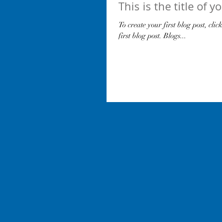
This is the title of y
To create your first blog post, clic
first blog post. Blogs...