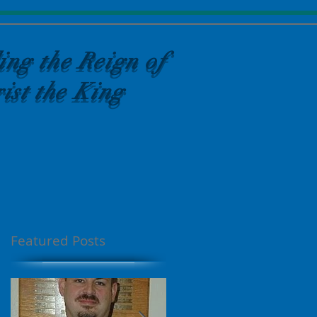
ing the Reign of
ist the King
Featured Posts