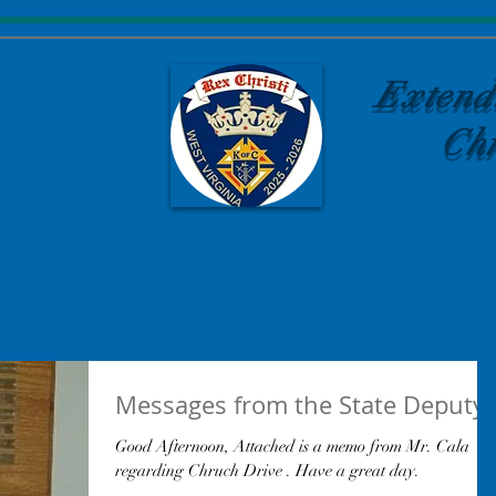
Extend
Chr
Messages from the State Deputy
Good Afternoon, Attached is a memo from Mr. Cala
regarding Chruch Drive . Have a great day.