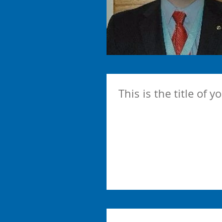
This is the title of y