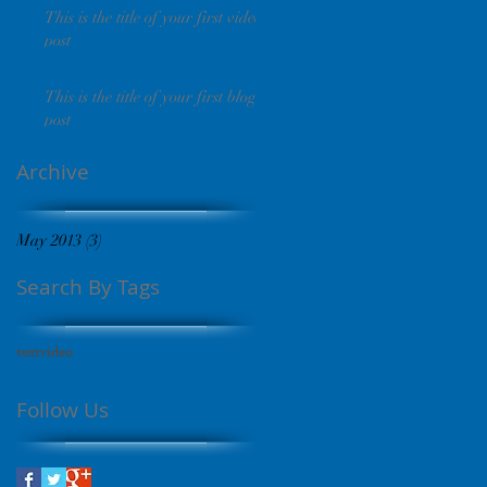
This is the title of your first video
post
This is the title of your first blog
post
Archive
May 2013
(3)
3 posts
Search By Tags
text
video
Follow Us