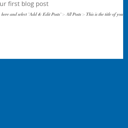
our first blog post
k here and select 'Add & Edit Posts' > All Posts > This is the title of your