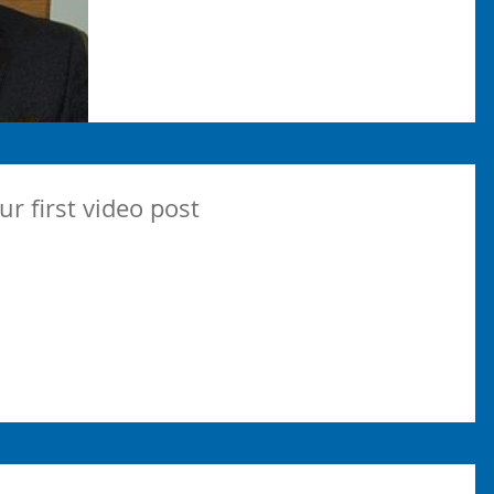
our first video post