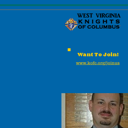
Want To Join!
www.kofc.org/joinus