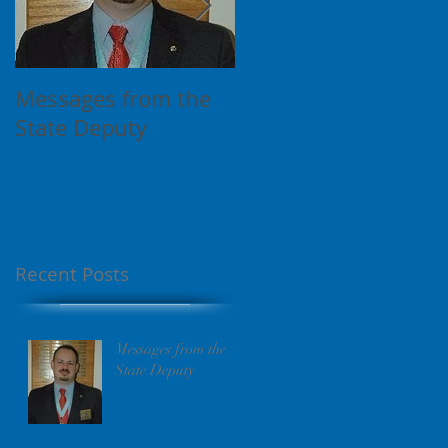
Messages from the
This is the title of
State Deputy
your first video post
Recent Posts
Messages from the
State Deputy