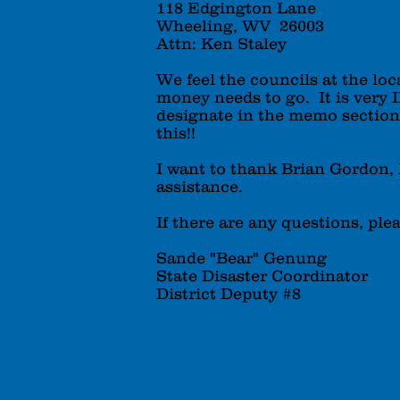
118 Edgington Lane
Wheeling, WV 26003
Attn: Ken Staley
We feel the councils at the loc
money needs to go. It is very
designate in the memo secti
this!!
I want to thank Brian Gordon, 
assistance.
If there are any questions, ple
Sande "Bear" Genung
State Disaster Coordinator
District Deputy #8