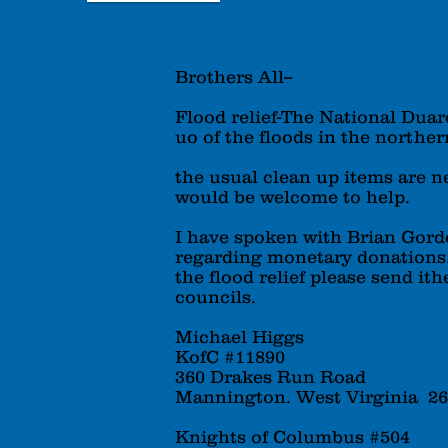
Brothers All--
Flood relief-The National Duar
uo of the floods in the northern
the usual clean up items are 
would be welcome to help.
I have spoken with Brian Gor
regarding monetary donations. 
the flood relief please send it
councils.
Michael Higgs
KofC #11890
360 Drakes Run Road
Mannington. West Virginia 2
Knights of Columbus #504