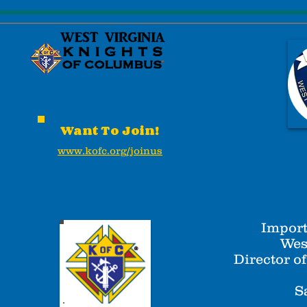
Want To Join!
www.kofc.org/joinus
Import
Wes
Director o
S