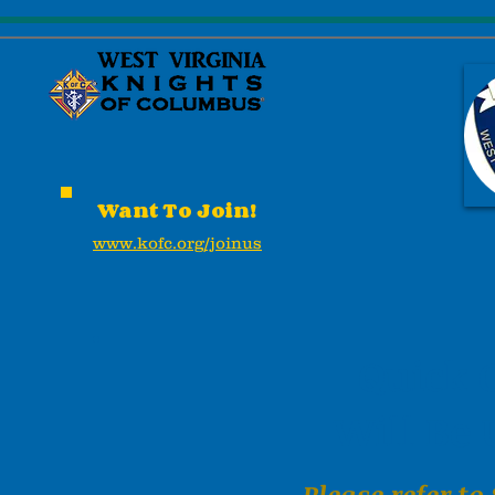
Want To Join!
www.kofc.org/joinus
Quick 
Will Be
Please refer to