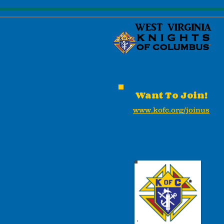
Want To Join!
www.kofc.org/joinus