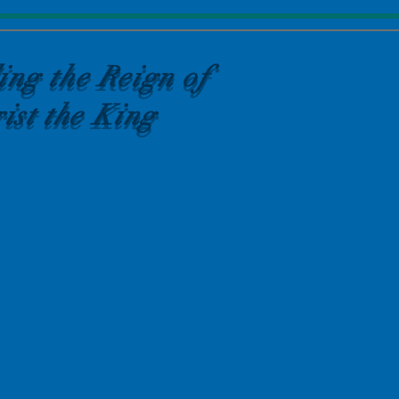
ing the Reign of
ist the King