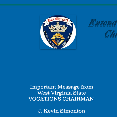
Extend
Chr
Important Message from
West Virginia State
VOCATIONS CHAIRMAN
J. Kevin Simonton