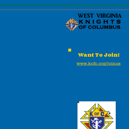
Want To Join!
www.kofc.org/joinus