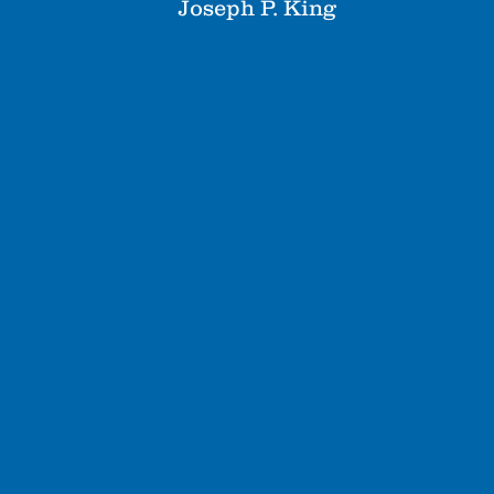
Joseph P. King