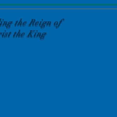
ing the Reign of
ist the King