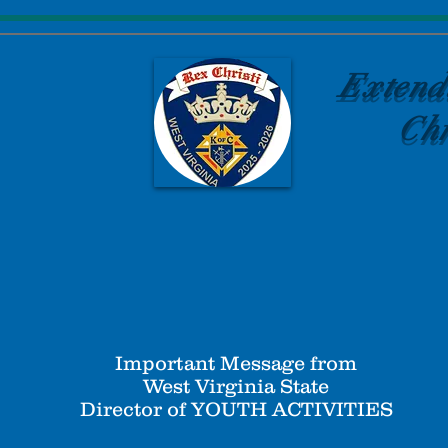
Extend
Chr
Important Message from
West Virginia State
Director of YOUTH ACTIVITIES